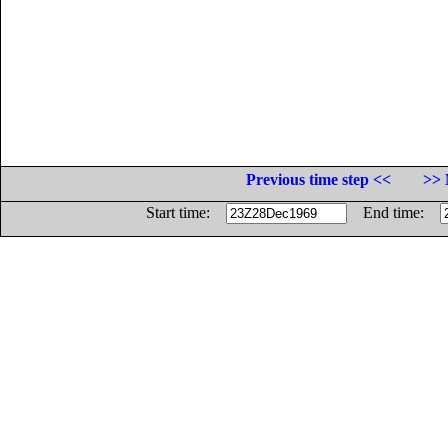
Previous time step <<
>> 
Start time:
End time: