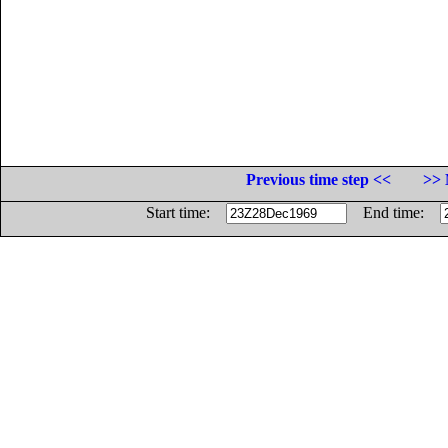
Previous time step <<
>> 
Start time:
End time: