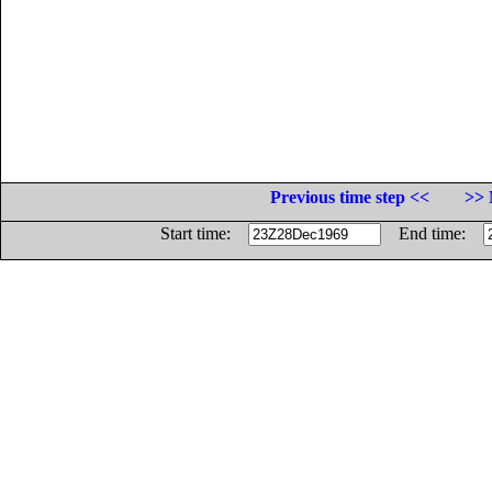
Previous time step <<
>> 
Start time:
End time: