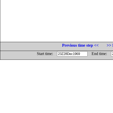
Previous time step <<
>> 
Start time:
End time: