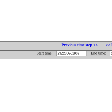
Previous time step <<
>> 
Start time:
End time: