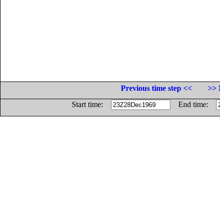
Previous time step <<
>> 
Start time:
End time: