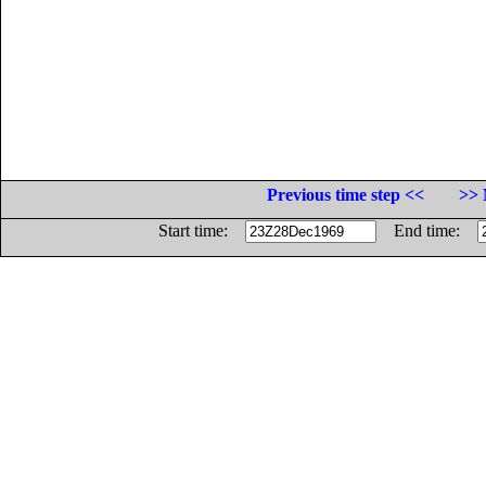
Previous time step <<
>> 
Start time:
End time: