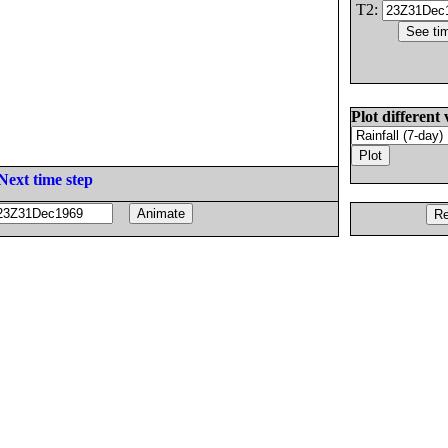
T2:
Plot different 
Next time step