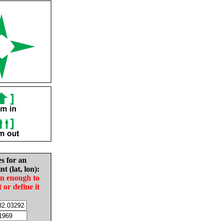
es for an
nt (lat, lon):
in enough to
t or define it