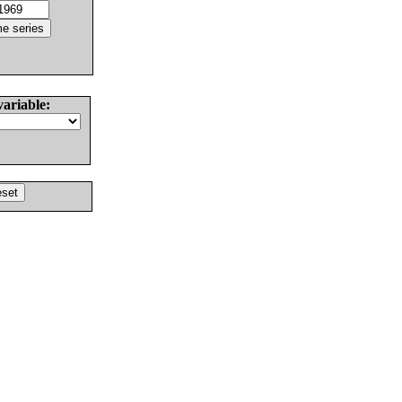
variable: