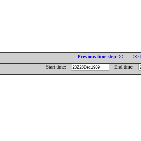
Previous time step <<
>> 
Start time:
End time: