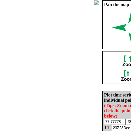
Pan the map
Plot time seri
individual poi
(Tips: Zoom 
click the poin
below)
T1: