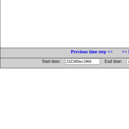
Previous time step <<
>> 
Start time:
End time: