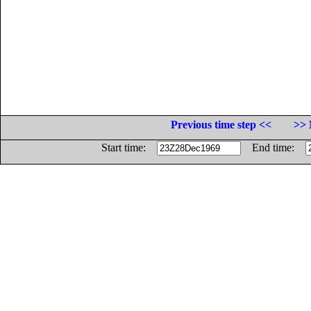
Previous time step <<
>> 
Start time:
End time: