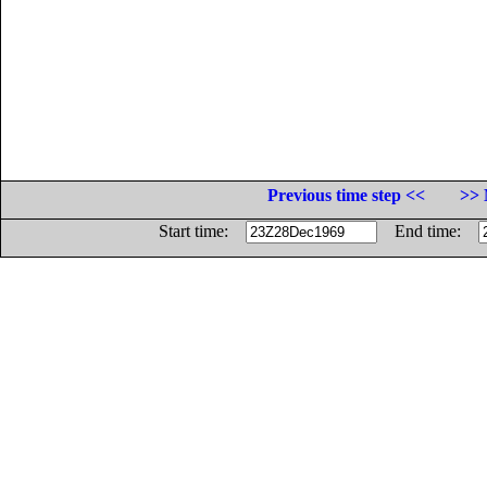
Previous time step <<
>> 
Start time:
End time: