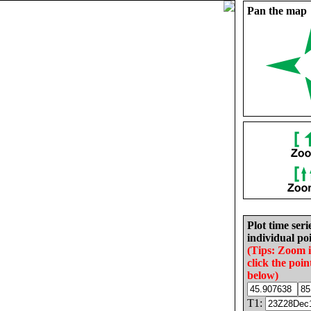
Pan the map
Plot time seri
individual poi
(Tips: Zoom 
click the poin
below)
T1: