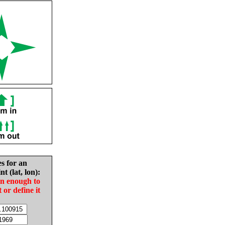
es for an
nt (lat, lon):
in enough to
t or define it