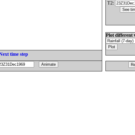
T2:
Plot different 
Next time step