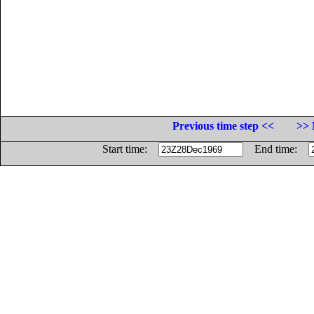
Previous time step <<
>> 
Start time:
End time: