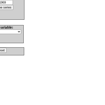
variable: