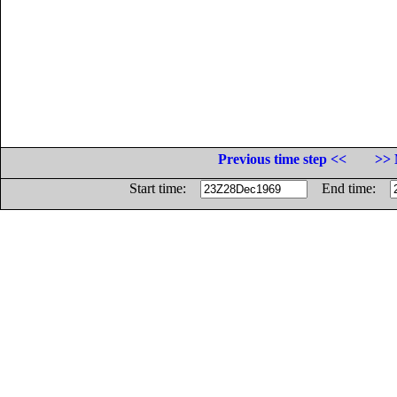
Previous time step <<
>> 
Start time:
End time: