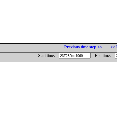
Previous time step <<
>> 
Start time:
End time: