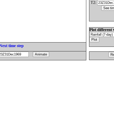
T2:
Plot different 
Next time step