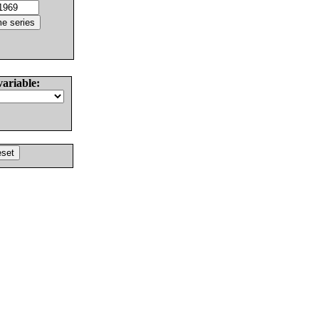
variable: