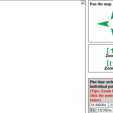
Pan the map
Plot time seri
individual poi
(Tips: Zoom 
click the poin
below)
T1: