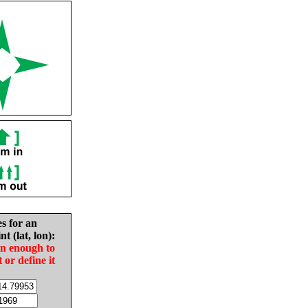
es for an
nt (lat, lon):
in enough to
t or define it