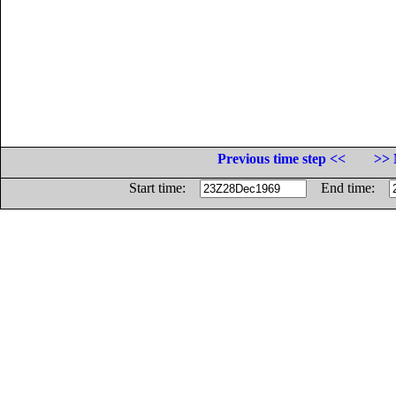
Previous time step <<
>> 
Start time:
End time: