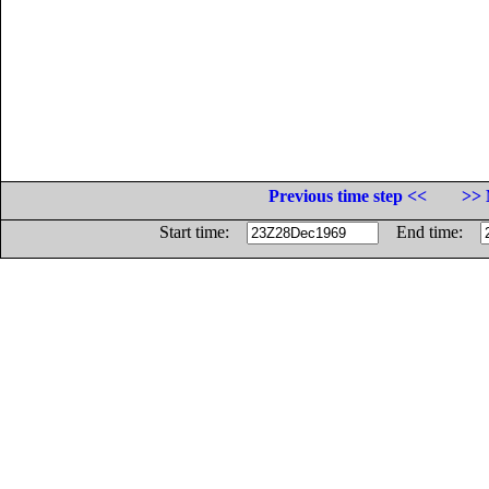
Previous time step <<
>> 
Start time:
End time: