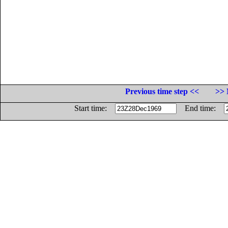
Previous time step <<
>> 
Start time:
End time: