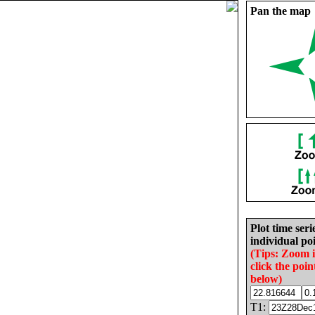
Pan the map
Plot time seri
individual poi
(Tips: Zoom 
click the poin
below)
T1: