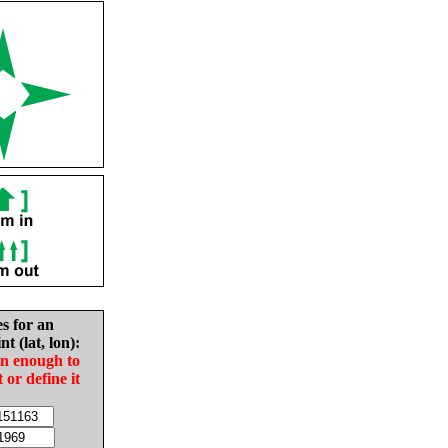
es for an
nt (lat, lon):
in enough to
t or define it