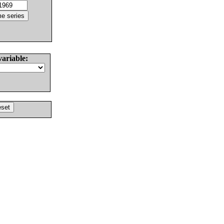
variable: