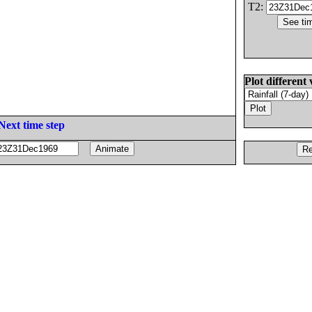
T2:
Plot different 
Next time step