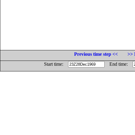
Previous time step <<
>> 
Start time:
End time: