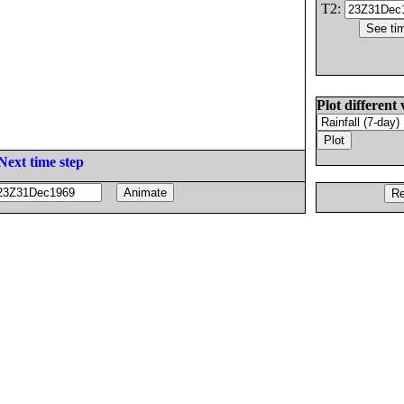
T2:
Plot different 
Next time step