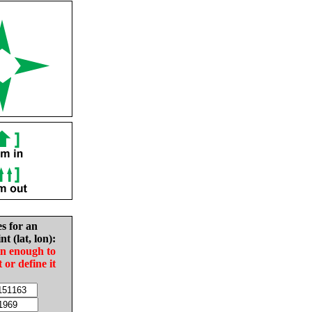
es for an
nt (lat, lon):
in enough to
t or define it