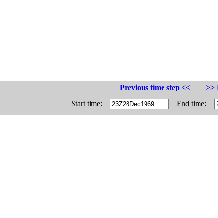
Previous time step <<
>> 
Start time:
End time: