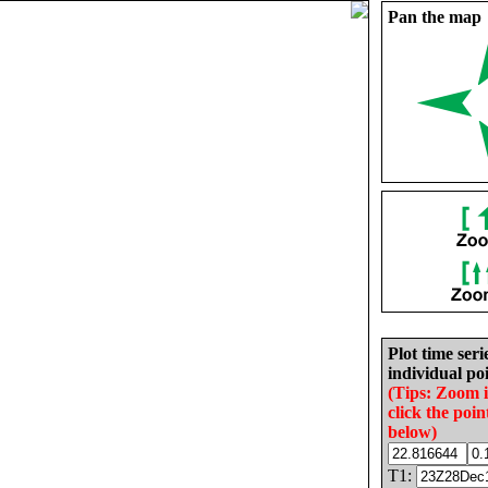
Pan the map
Plot time seri
individual poi
(Tips: Zoom 
click the poin
below)
T1: