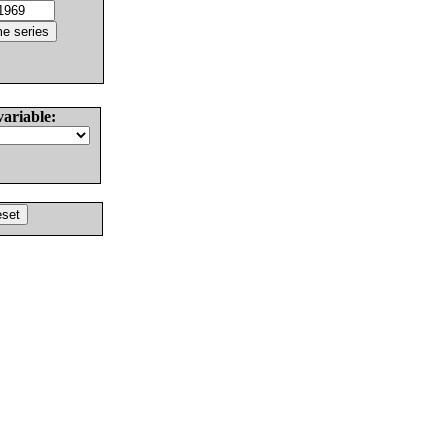
variable: