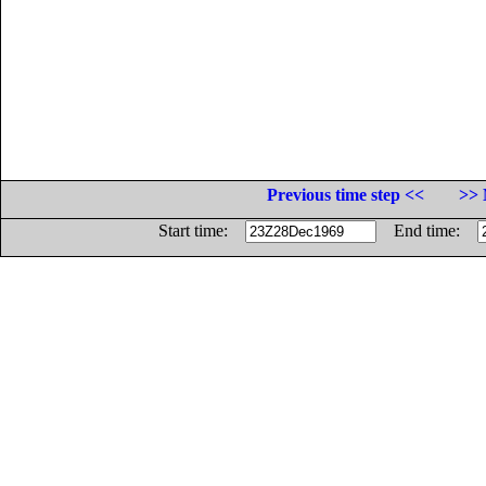
Previous time step <<
>> 
Start time:
End time: