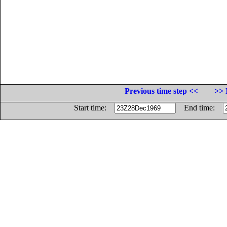
Previous time step <<
>> 
Start time:
End time: