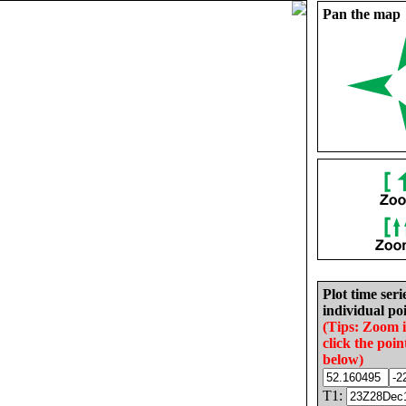
Pan the map
Plot time seri
individual poi
(Tips: Zoom 
click the poin
below)
T1: