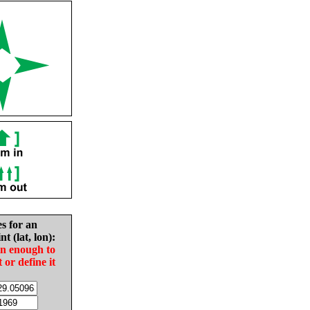
es for an
nt (lat, lon):
in enough to
t or define it