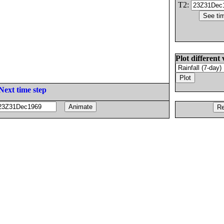
T2:
Plot different 
Next time step