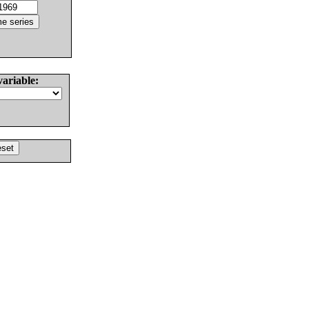
variable: