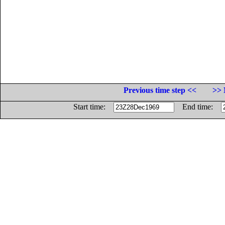
Previous time step <<
>> 
Start time:
End time: