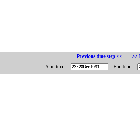
Previous time step <<
>> 
Start time:
End time: