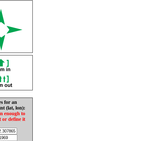
es for an
nt (lat, lon):
in enough to
t or define it