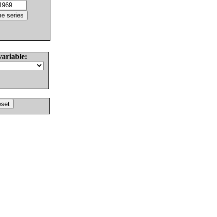
variable: