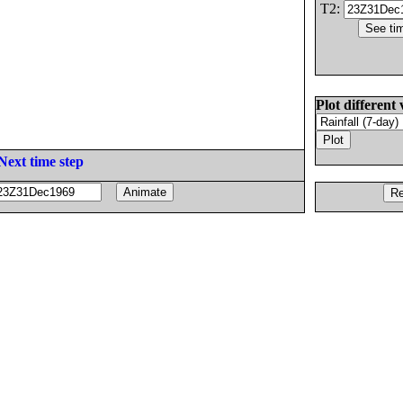
T2:
Plot different 
Next time step