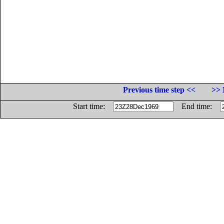
Previous time step <<
>> 
Start time:
End time: