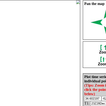
Pan the map
Plot time seri
individual poi
(Tips: Zoom 
click the poin
below)
T1: