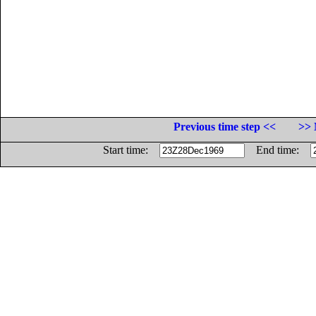
Previous time step <<
>> 
Start time:
End time: