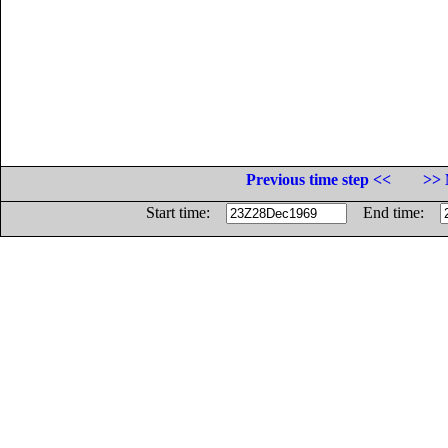
Previous time step <<
>> 
Start time:
End time: