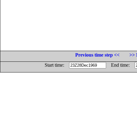
Previous time step <<
>> 
Start time:
End time: