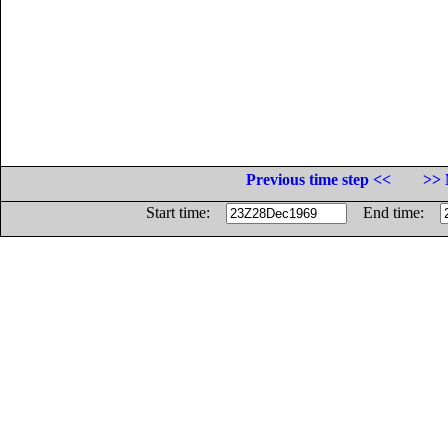
Previous time step <<
>> 
Start time:
End time: