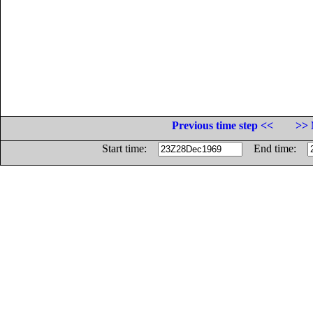
Previous time step <<
>> 
Start time:
End time: