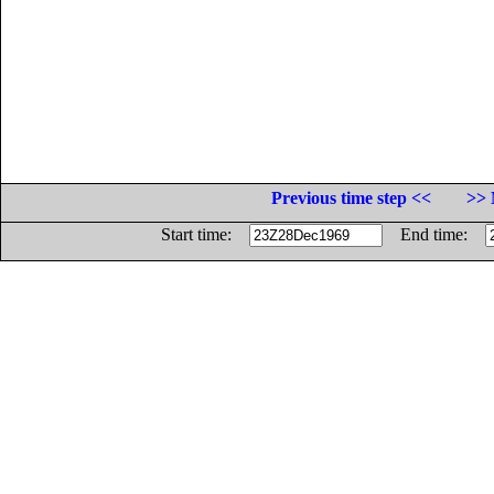
Previous time step <<
>> 
Start time:
End time: