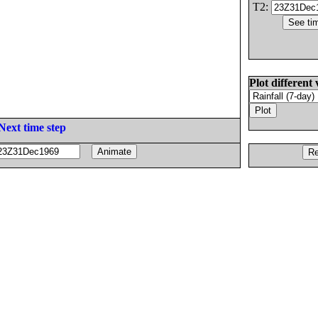
T2:
Plot different 
Next time step