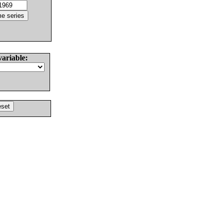
variable: