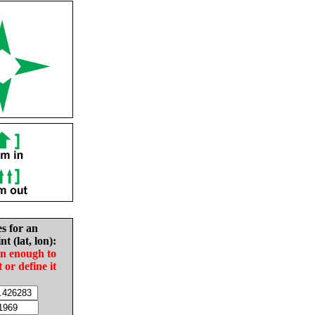
es for an
nt (lat, lon):
in enough to
t or define it