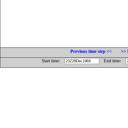
Previous time step <<
>> 
Start time:
End time: