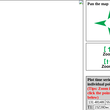
Pan the map
Plot time seri
individual poi
(Tips: Zoom 
click the poin
below)
T1: