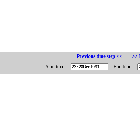
Previous time step <<
>> 
Start time:
End time: