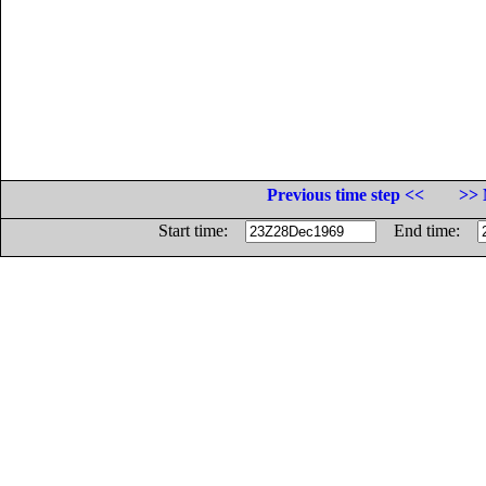
Previous time step <<
>> 
Start time:
End time: