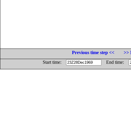
Previous time step <<
>> 
Start time:
End time: