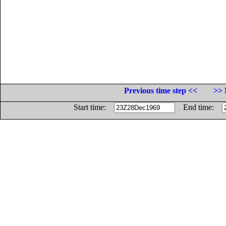
Previous time step <<
>> 
Start time:
End time: