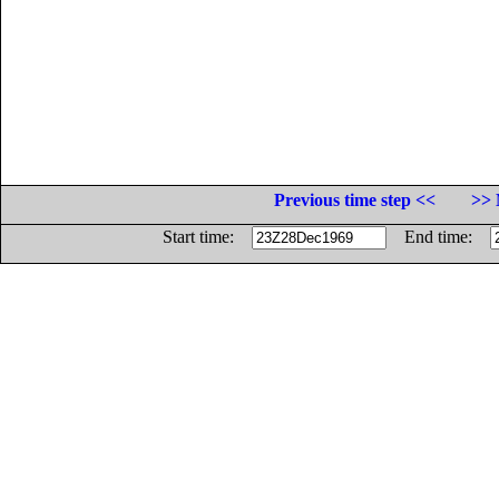
Previous time step <<
>> 
Start time:
End time: