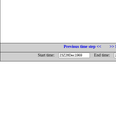
Previous time step <<
>> 
Start time:
End time: