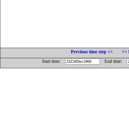
Previous time step <<
>> 
Start time:
End time: