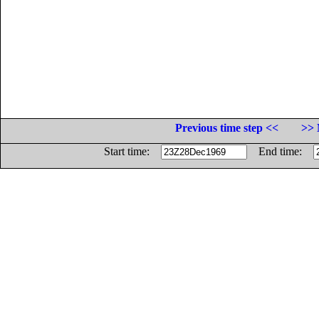
Previous time step <<
>> 
Start time:
End time: