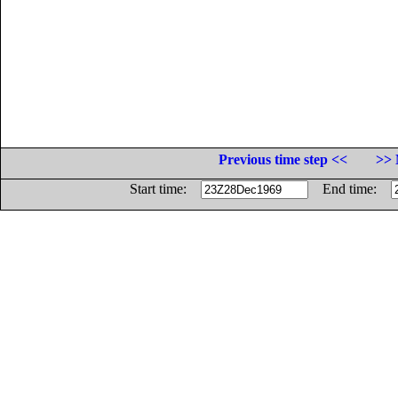
Previous time step <<
>> 
Start time:
End time: