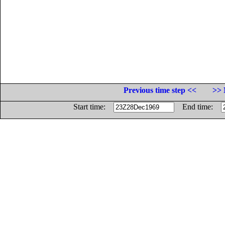
Previous time step <<
>> 
Start time:
End time: