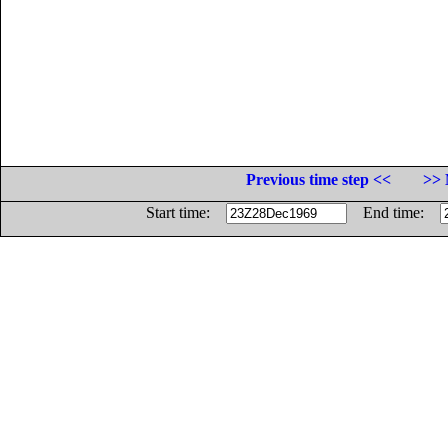
Previous time step <<
>> 
Start time:
End time: