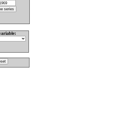
variable: