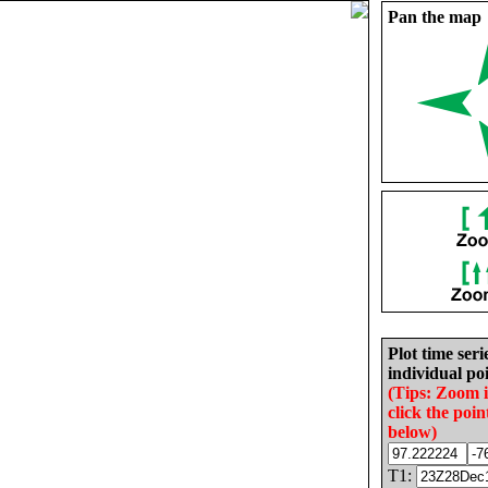
Pan the map
Plot time seri
individual poi
(Tips: Zoom 
click the poin
below)
T1: