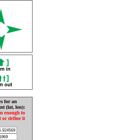
es for an
nt (lat, lon):
in enough to
t or define it