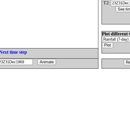
T2:
Plot different 
Next time step