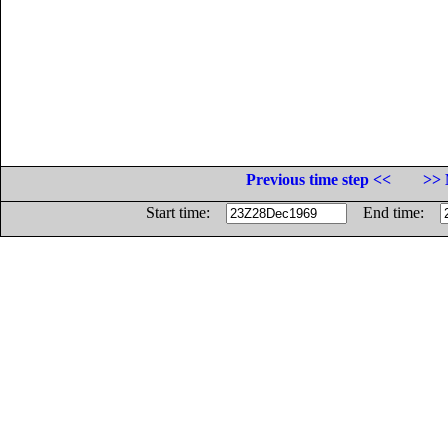
Previous time step <<
>> 
Start time:
End time: