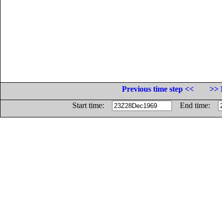
Previous time step <<
>> 
Start time:
End time: