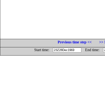
Previous time step <<
>> 
Start time:
End time: