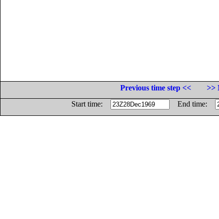
Previous time step <<
>> 
Start time:
End time: