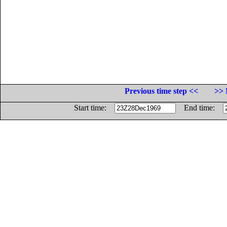
Previous time step <<
>> 
Start time:
End time: