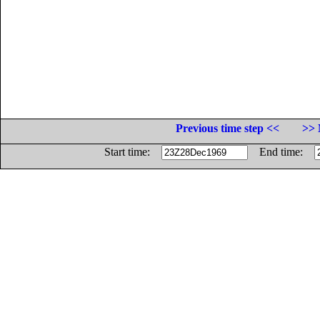
Previous time step <<
>> 
Start time:
End time: