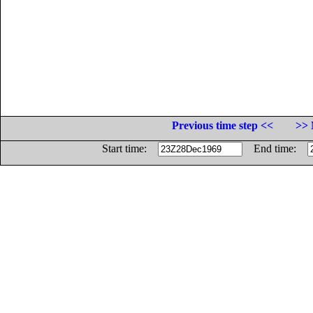
Previous time step <<
>> 
Start time:
End time: