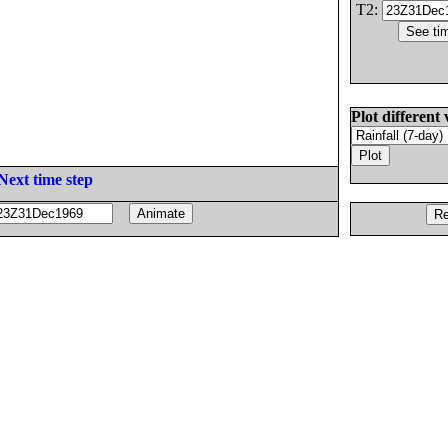
T2:
Plot different 
Next time step