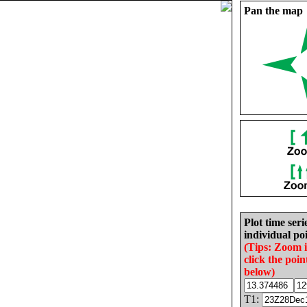
Pan the map
Plot time seri
individual poi
(Tips: Zoom 
click the poin
below)
T1: