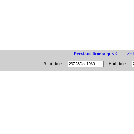
Previous time step <<
>> 
Start time:
End time: