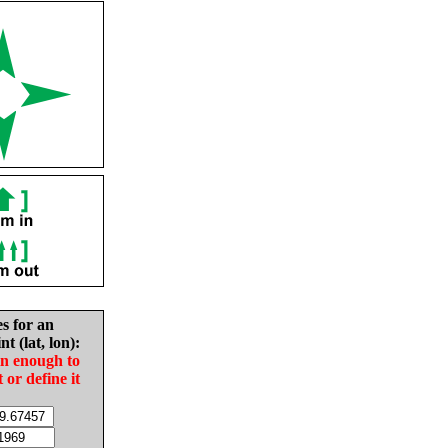
es for an
nt (lat, lon):
in enough to
t or define it