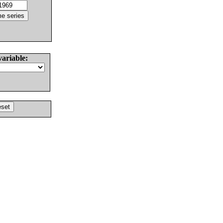
variable: